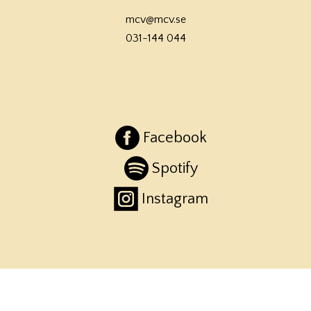
mcv@mcv.se
031-144 044
Facebook
Spotify
Instagram