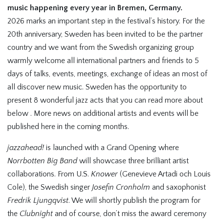
music happening every year in Bremen, Germany.
2026 marks an important step in the festival’s history. For the
20th anniversary, Sweden has been invited to be the partner
country and we want from the Swedish organizing group
warmly welcome all international partners and friends to 5
days of talks, events, meetings, exchange of ideas an most of
all discover new music. Sweden has the opportunity to
present 8 wonderful jazz acts that you can read more about
below . More news on additional artists and events will be
published here in the coming months.
jazzahead!
is launched with a Grand Opening where
Norrbotten Big Band
will showcase three brilliant artist
collaborations. From U.S.
Knower
(Genevieve Artadi och Louis
Cole), the Swedish singer
Josefin Cronholm
and saxophonist
Fredrik Ljungqvist
. We will shortly publish the program for
the
Clubnight
and of course, don’t miss the award ceremony