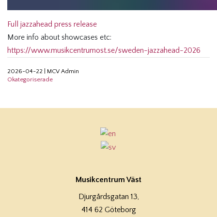
Full jazzahead press release
More info about showcases etc:
https://www.musikcentrumost.se/sweden-jazzahead-2026
2026-04-22
|
MCV Admin
Okategoriserade
Musikcentrum Väst
Djurgårdsgatan 13,
414 62 Göteborg