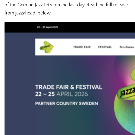
of the German Jazz Prize on the last day. Read the full release
from jazzahead! below.