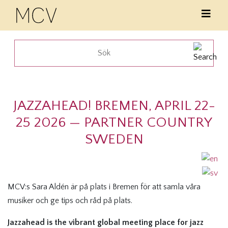
JAZZAHEAD! BREMEN, APRIL 22-
25 2026 — PARTNER COUNTRY
SWEDEN
MCV:s Sara Aldén är på plats i Bremen för att samla våra
musiker och ge tips och råd på plats.
Jazzahead is the vibrant global meeting place for jazz