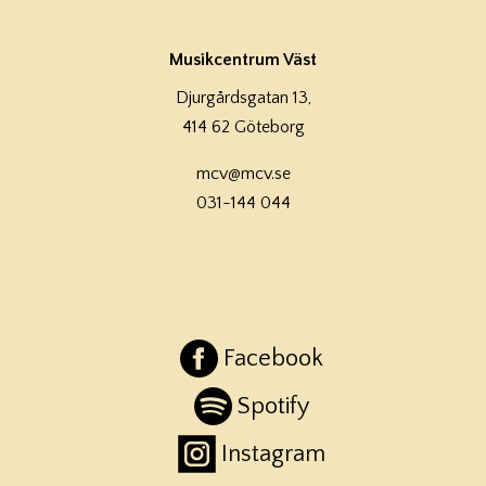
Musikcentrum Väst
Djurgårdsgatan 13,
414 62 Göteborg
mcv@mcv.se
031-144 044
Facebook
Spotify
Instagram