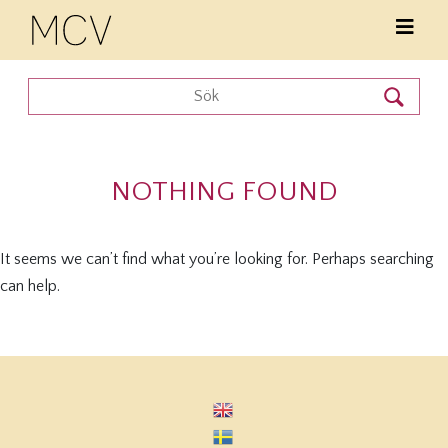
NOTHING FOUND
It seems we can’t find what you’re looking for. Perhaps searching
can help.