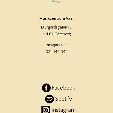
Musikcentrum Väst
Djurgårdsgatan 13,
414 62 Göteborg
mcv@mcv.se
031-144 044
Facebook
Spotify
Instagram