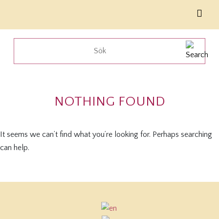
NOTHING FOUND
It seems we can’t find what you’re looking for. Perhaps searching
can help.