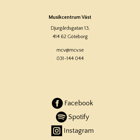
Musikcentrum Väst
Djurgårdsgatan 13,
414 62 Göteborg
mcv@mcv.se
031-144 044
Facebook
Spotify
Instagram