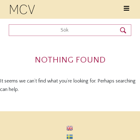
NOTHING FOUND
It seems we can’t find what you’re looking for. Perhaps searching
can help.