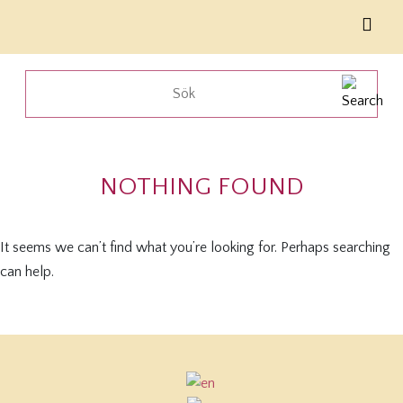
NOTHING FOUND
It seems we can’t find what you’re looking for. Perhaps searching
can help.