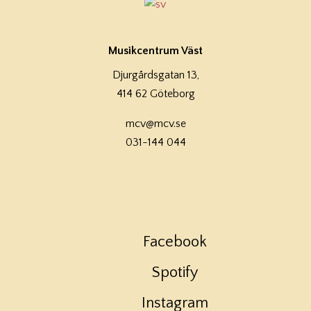
Musikcentrum Väst
Djurgårdsgatan 13,
414 62 Göteborg
mcv@mcv.se
031-144 044
Facebook
Spotify
Instagram