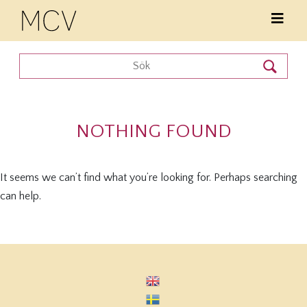
NOTHING FOUND
It seems we can’t find what you’re looking for. Perhaps searching
can help.