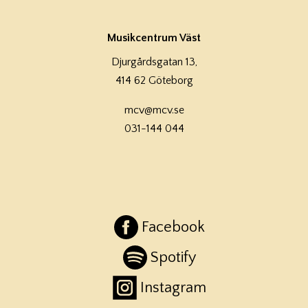
Musikcentrum Väst
Djurgårdsgatan 13,
414 62 Göteborg
mcv@mcv.se
031-144 044
Facebook
Spotify
Instagram